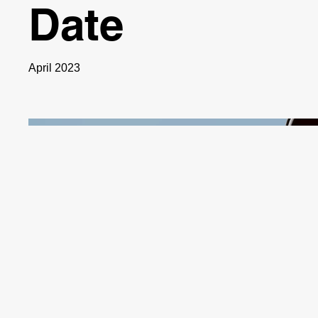
Date
April 2023