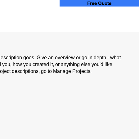
Free Quote
description goes. Give an overview or go in depth - what
ed you, how you created it, or anything else you'd like
roject descriptions, go to Manage Projects.