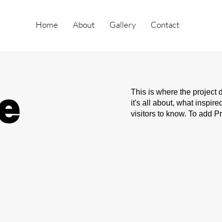
Home
About
Gallery
Contact
le
This is where the project 
it's all about, what inspir
visitors to know. To add P