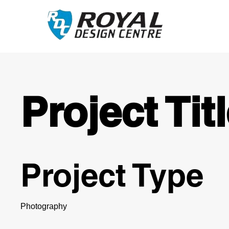
Project Tit
Project Type
Photography