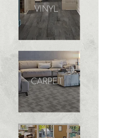
VINYL
CARPET