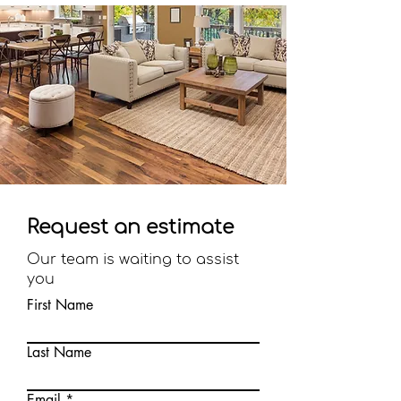
Request an estimate
Our team is waiting to assist
you
First Name
Last Name
Email