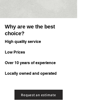
Why are we the best
choice?
High quality service
Low Prices
Over 10 years of experience
Locally owned and operated
Request an estimate