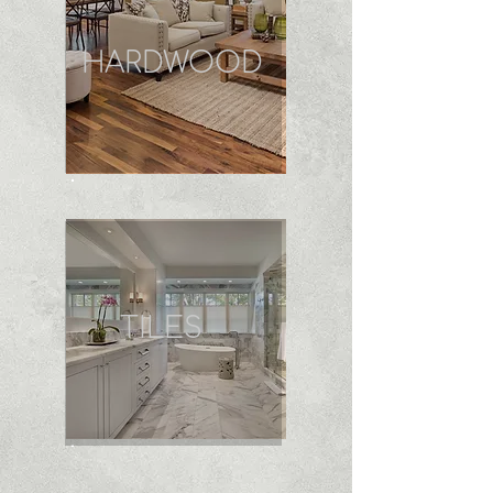
HARDWOOD
TILES