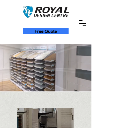
Free Quote