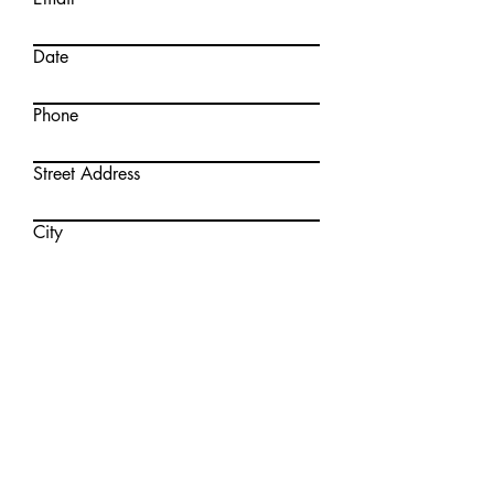
Date
Phone
Street Address
City
Region/State/Province
Postal/Zip Code
What Products are you interested
in?